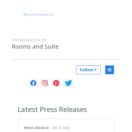
THE MEDIA ROOM OF
Rooms and Suite
Follow +
Latest
Press Releases
PRESS RELEASE
DEC 8, 2025