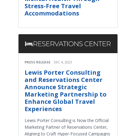
Stress-Free Travel
Accommodations
PRESS RELEASE
DEC 4, 2023
Lewis Porter Consulting
and Reservations Center
Announce Strategic
Marketing Partnership to
Enhance Global Travel
Experiences
Lewis Porter Consulting is Now the Official
Marketing Partner of Reservations Center,
Aligning to Craft Hyper-Focused Campaigns