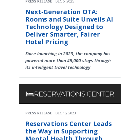
PRESS RELEASE
DEC 5, 2025
Next-Generation OTA:
Rooms and Suite Unveils AI
Technology Designed to
Deliver Smarter, Fairer
Hotel Pricing
Since launching in 2023, the company has
powered more than 45,000 stays through
its intelligent travel technology
PRESS RELEASE
DEC 15, 2023
Reservations Center Leads
the Way in Supporting
Mental Health Through