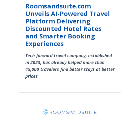
Roomsandsuite.com
Unveils AI-Powered Travel
Platform Delivering
Discounted Hotel Rates
and Smarter Booking
Experiences
Tech-forward travel company, established
in 2023, has already helped more than
45,000 travelers find better stays at better
prices