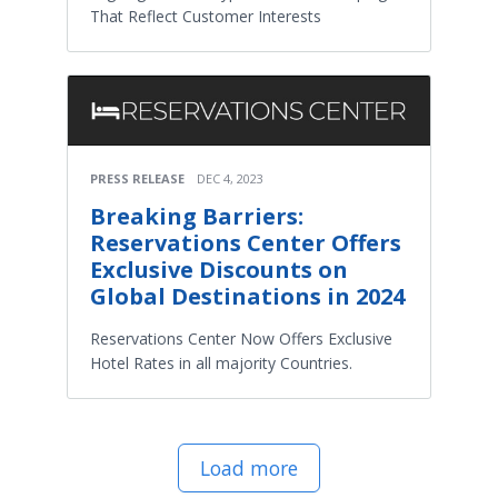
That Reflect Customer Interests
PRESS RELEASE
DEC 4, 2023
Breaking Barriers:
Reservations Center Offers
Exclusive Discounts on
Global Destinations in 2024
Reservations Center Now Offers Exclusive
Hotel Rates in all majority Countries.
Load more